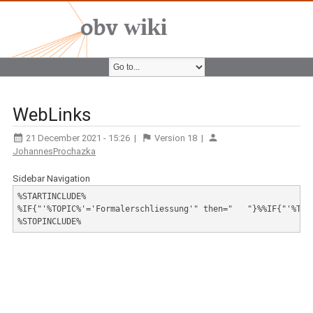
WebLinks
21 December 2021 - 15:26
|
Version
18
|
JohannesProchazka
Sidebar Navigation
%STARTINCLUDE%

%IF{"'%TOPIC%'='Formalerschliessung'" then="   "}%%IF{"'%TOP
%STOPINCLUDE%